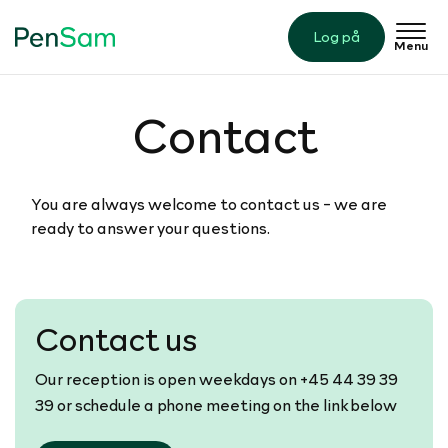
Log på
Menu
Contact
​You are always welcome to contact us - we are
ready to answer your questions.
Contact us
Our reception is open weekdays on +45 44 39 39
39 or schedule a phone meeting on the link below