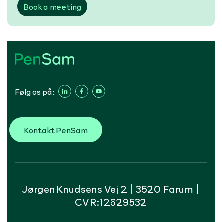
Book a meeting
Følg os på:
Kontakt PenSam
Jørgen Knudsens Vej 2 | 3520 Farum |
CVR:12629532